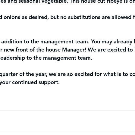
s and seasonal vegetable. This house cut ribeye is on
nions as desired, but no substitutions are allowed fo
 addition to the management team. You may already 
ur new front of the house Manager! We are excited to
 leadership to the management team. 
 quarter of the year, we are so excited for what is to
 your continued support. 