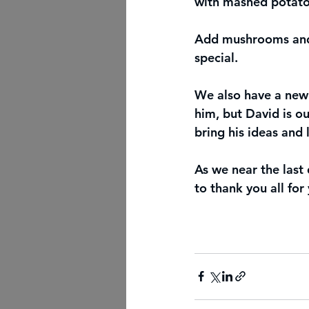
with mashed potatoe
Add mushrooms and o
special.
We also have a new
him, but David is o
bring his ideas and
As we near the last
to thank you all for