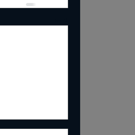
See All