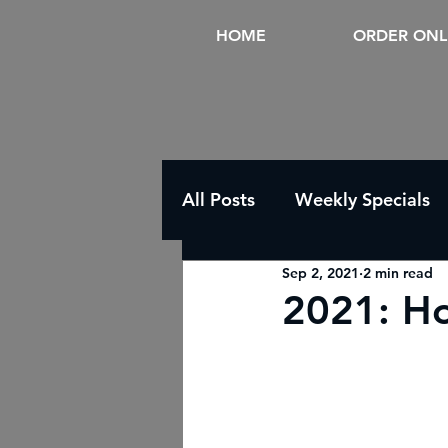
HOME
ORDER ONL
All Posts
Weekly Specials
Sep 2, 2021
2 min read
2021: Ho