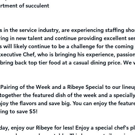
rtment of succulent 
 in the service industry, are experiencing staffing sh
ing in new talent and continue providing excellent ser
is will likely continue to be a challenge for the comin
ecutive Chef, who is bringing his experience, passion
ring back top tier food at a casual dining price. We w
airing of the Week and a Ribeye Special to our lineup
together the featured dish of the week and a specially
njoy the flavors and save big. You can enjoy the featur
ring to save $5! 
y, enjoy our Ribeye for le
ss! Enjoy a special chef's p