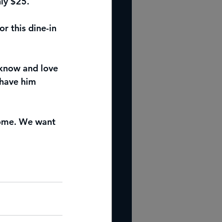
ly $25.
r this dine-in 
know and love 
 have him 
 come. We want 