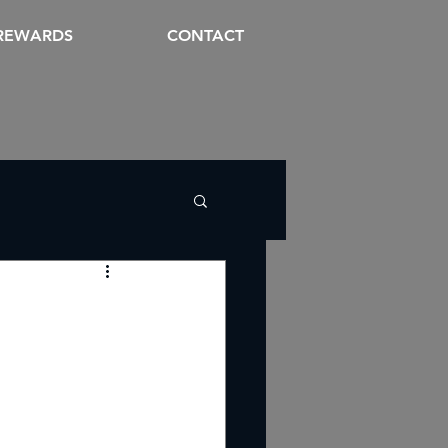
REWARDS
CONTACT