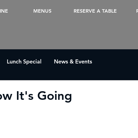
INE
MENUS
RESERVE A TABLE
Lunch Special
News & Events
w It's Going