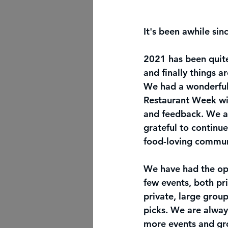
It's been awhile sin
2021 has been quite
and finally things a
We had a wonderfull
Restaurant Week wi
and feedback. We a
grateful to continue 
food-loving commun
We have had the opp
few events, both pr
private, large group
picks. We are alway
more events and gr