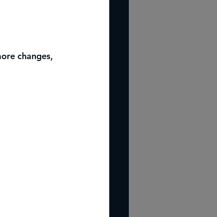
more changes, 