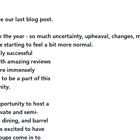
ce our last blog post.
 the year - so much uncertainty, upheaval, changes, 
re starting to feel a bit more normal. 
y successful 
th amazing reviews 
re immensely 
to be a part of this 
ity. 
ortunity to host a 
ivate and semi-
 dining, and barrel 
s excited to have 
oups come in to 