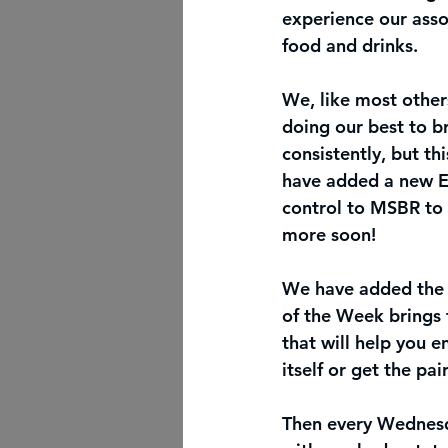
experience our asso
food and drinks. 
We, like most others
doing our best to br
consistently, but th
have added a new Ex
control to MSBR to b
more soon! 
We have added the P
of the Week brings 
that will help you e
itself or get the pai
Then every Wednesda