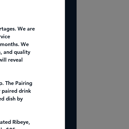
ortages. We are 
vice 
g months. We 
, and quality 
ill reveal 
. The Pairing 
 paired drink 
ed dish by 
lated Ribeye, 